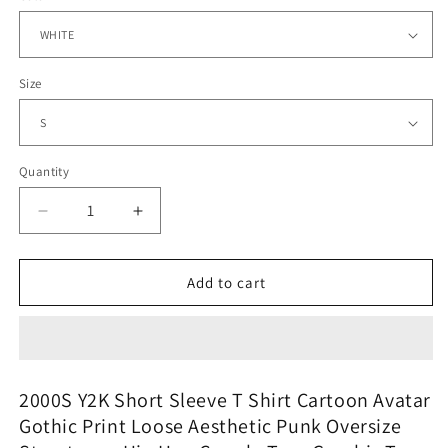
Size
Quantity
Quantity
Decrease
Increase
quantity
quantity
for
for
Vaporwave
Vaporwave
Add to cart
Static
Static
Tee
Tee
–
–
Rainbow
Rainbow
Pixel
Pixel
2000S Y2K Short Sleeve T Shirt Cartoon Avatar
Icons
Icons
Gothic Print Loose Aesthetic Punk Oversize
and
and