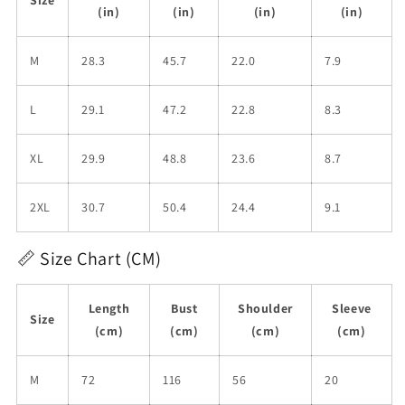
(in)
(in)
(in)
(in)
M
28.3
45.7
22.0
7.9
L
29.1
47.2
22.8
8.3
XL
29.9
48.8
23.6
8.7
2XL
30.7
50.4
24.4
9.1
📏 Size Chart (CM)
Length
Bust
Shoulder
Sleeve
Size
(cm)
(cm)
(cm)
(cm)
M
72
116
56
20