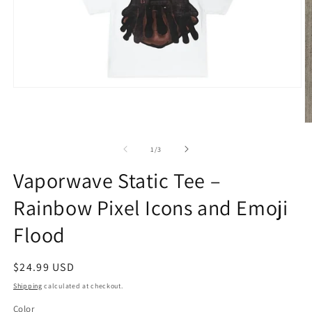
Open
media
1
in
O
modal
m
2
of
1
/
3
in
m
Vaporwave Static Tee –
Rainbow Pixel Icons and Emoji
Flood
Regular
$24.99 USD
price
Shipping
calculated at checkout.
Color