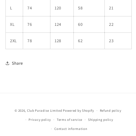
L
74
120
58
21
XL
76
124
60
22
2XL
78
128
62
23
Share
© 2026,
Club Paradise Limited
Powered by Shopify
Refund policy
Privacy policy
Terms of service
Shipping policy
Contact information