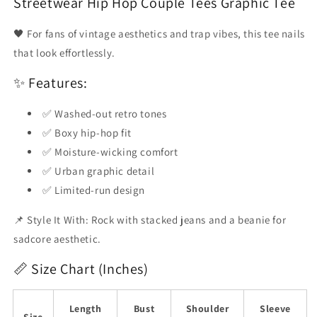
Streetwear Hip Hop Couple Tees Graphic Tee
Emoji
Emoji
Flood
Flood
🖤 For fans of vintage aesthetics and trap vibes, this tee nails
that look effortlessly.
✨ Features:
✅ Washed-out retro tones
✅ Boxy hip-hop fit
✅ Moisture-wicking comfort
✅ Urban graphic detail
✅ Limited-run design
📌 Style It With: Rock with stacked jeans and a beanie for
sadcore aesthetic.
📏 Size Chart (Inches)
Length
Bust
Shoulder
Sleeve
Size