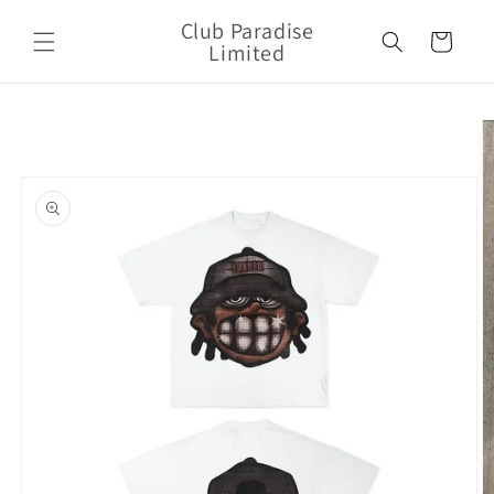
Skip to
Club Paradise
content
Cart
Limited
Skip to
product
information