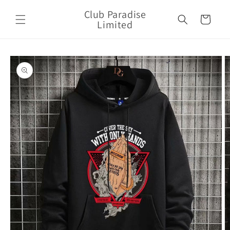
Skip to
Club Paradise
content
Cart
Limited
Skip to
product
information