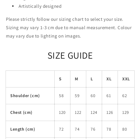
Artistically designed
Please strictly follow our sizing chart to select your size.
Sizing may vary 1-3 cm due to manual measurement. Colour
may vary due to lighting on images.
SIZE GUIDE
S
M
L
XL
XXL
Shoulder (cm)
58
59
60
61
62
Chest (cm)
120
122
124
126
129
Length (cm)
72
74
76
78
80