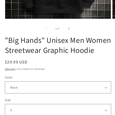
Open
O
media
m
1
2
of
1
/
7
in
in
modal
m
"Big Hands" Unisex Men Women
Streetwear Graphic Hoodie
Regular
$29.99 USD
price
Shipping
calculated at checkout.
Color
Size