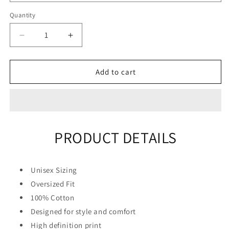
Quantity
Quantity
Decrease
Increase
quantity
quantity
for
for
&quot;Big
&quot;Big
Add to cart
Hands&quot;
Hands&quot;
Unisex
Unisex
Men
Men
Women
Women
Streetwear
Streetwear
PRODUCT DETAILS
Graphic
Graphic
Hoodie
Hoodie
Unisex Sizing
Oversized Fit
100% Cotton
Designed for style and comfort
High definition print