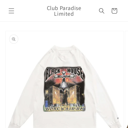
Skip to
Club Paradise
content
Cart
Limited
Skip to
product
information