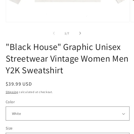
Open
O
media
m
1
2
of
1
/
7
in
in
modal
m
"Black House" Graphic Unisex
Streetwear Vintage Women Men
Y2K Sweatshirt
Regular
$39.99 USD
price
Shipping
calculated at checkout.
Color
Size