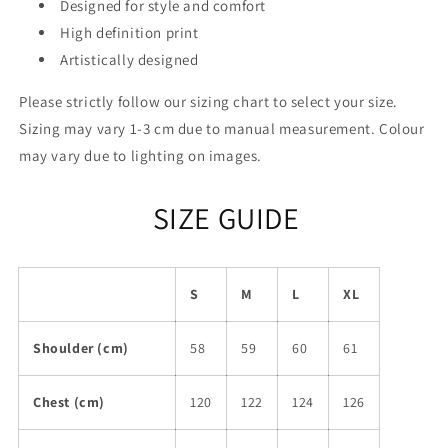
Designed for style and comfort
High definition print
Artistically designed
Please strictly follow our sizing chart to select your size.
Sizing may vary 1-3 cm due to manual measurement. Colour
may vary due to lighting on images.
SIZE GUIDE
S
M
L
XL
Shoulder (cm)
58
59
60
61
Chest (cm)
120
122
124
126