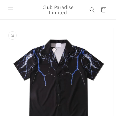
Skip to
Club Paradise
content
Cart
Limited
Skip to
product
information