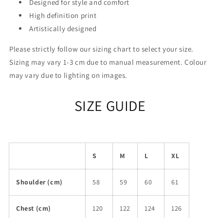
Designed for style and comfort
High definition print
Artistically designed
Please strictly follow our sizing chart to select your size.
Sizing may vary 1-3 cm due to manual measurement. Colour
may vary due to lighting on images.
SIZE GUIDE
S
M
L
XL
Shoulder (cm)
58
59
60
61
Chest (cm)
120
122
124
126