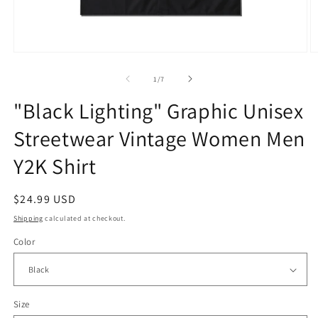
Open
O
media
m
1
2
of
1
/
7
in
in
modal
m
"Black Lighting" Graphic Unisex
Streetwear Vintage Women Men
Y2K Shirt
Regular
$24.99 USD
price
Shipping
calculated at checkout.
Color
Size