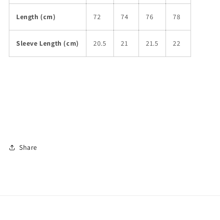
Length (cm)
72
74
76
78
Sleeve Length (cm)
20.5
21
21.5
22
Share