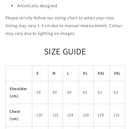
Artistically designed
Please strictly follow our sizing chart to select your size.
Sizing may vary 1-3 cm due to manual measurement. Colour
may vary due to lighting on images.
SIZE GUIDE
S
M
L
XL
XXL
3XL
Shoulder
58
59
60
61
62
63
(cm)
Chest
120
122
124
126
129
131
(cm)