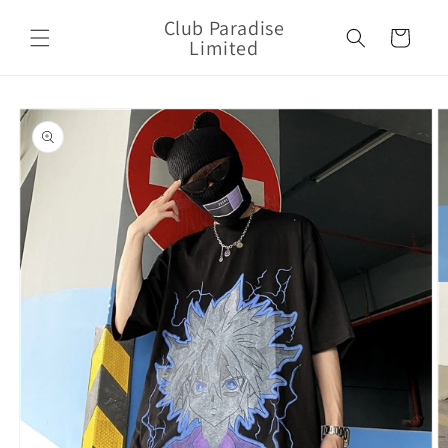
Skip to
Club Paradise
content
Cart
Limited
Skip to
product
information