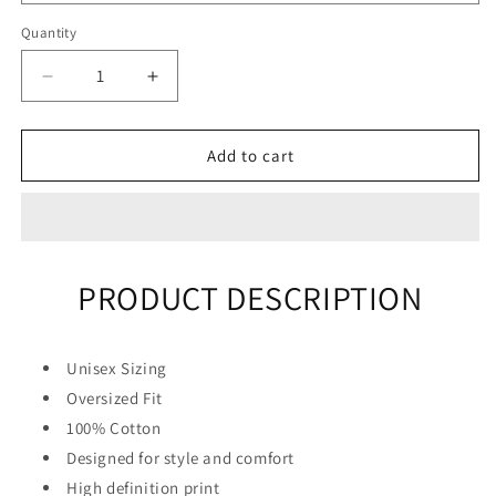
Quantity
Quantity
Decrease
Increase
quantity
quantity
for
for
&quot;Blue
&quot;Blue
Add to cart
Hair&quot;
Hair&quot;
Unisex
Unisex
Men
Men
Women
Women
Streetwear
Streetwear
PRODUCT DESCRIPTION
Graphic
Graphic
T-
T-
Shirt
Shirt
Unisex Sizing
Oversized Fit
100% Cotton
Designed for style and comfort
High definition print