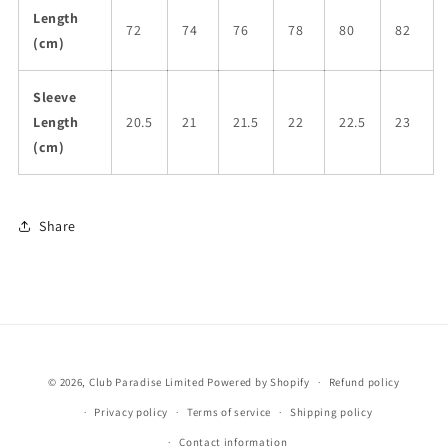
Length
72
74
76
78
80
82
(cm)
Sleeve
Length
20.5
21
21.5
22
22.5
23
(cm)
Share
© 2026,
Club Paradise Limited
Powered by Shopify
Refund policy
Privacy policy
Terms of service
Shipping policy
Contact information