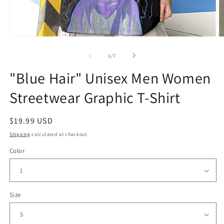
Open
O
media
m
1
2
of
1
/
7
in
in
modal
m
"Blue Hair" Unisex Men Women
Streetwear Graphic T-Shirt
Regular
$19.99 USD
price
Shipping
calculated at checkout.
Color
Size