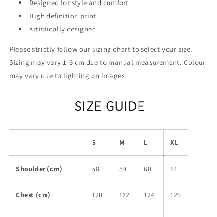
Designed for style and comfort
High definition print
Artistically designed
Please strictly follow our sizing chart to select your size.
Sizing may vary 1-3 cm due to manual measurement. Colour
may vary due to lighting on images.
SIZE GUIDE
S
M
L
XL
Shoulder (cm)
58
59
60
61
Chest (cm)
120
122
124
126