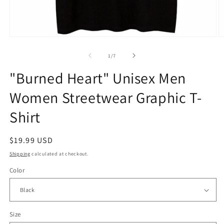
Open
O
media
m
1
2
of
1
/
7
in
in
modal
m
"Burned Heart" Unisex Men
Women Streetwear Graphic T-
Shirt
Regular
$19.99 USD
price
Shipping
calculated at checkout.
Color
Size