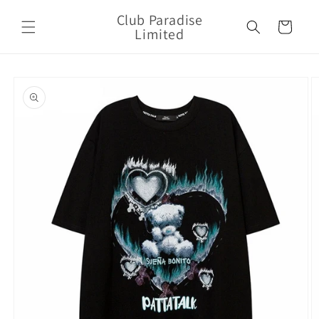
Skip to
Club Paradise
content
Cart
Limited
Skip to
product
information