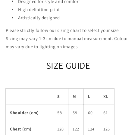
Designed for style and comfort
High definition print
Artistically designed
Please strictly follow our sizing chart to select your size.
Sizing may vary 1-3 cm due to manual measurement. Colour
may vary due to lighting on images.
SIZE GUIDE
S
M
L
XL
Shoulder (cm)
58
59
60
61
Chest (cm)
120
122
124
126