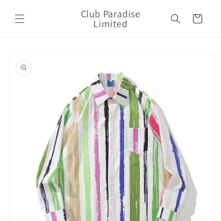
Skip to
Club Paradise
content
Cart
Limited
Skip to
product
information