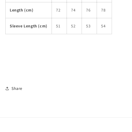
Length (cm)
72
74
76
78
Sleeve Length (cm)
51
52
53
54
Share