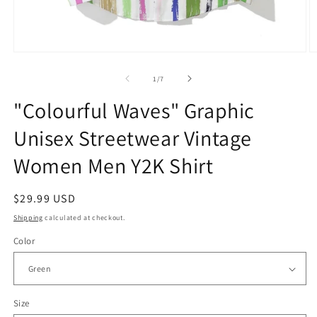
Open
O
media
m
1
2
of
1
/
7
in
in
modal
m
"Colourful Waves" Graphic
Unisex Streetwear Vintage
Women Men Y2K Shirt
Regular
$29.99 USD
price
Shipping
calculated at checkout.
Color
Size