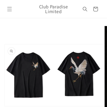
Skip to
Club Paradise
content
Cart
Limited
Skip to
product
information