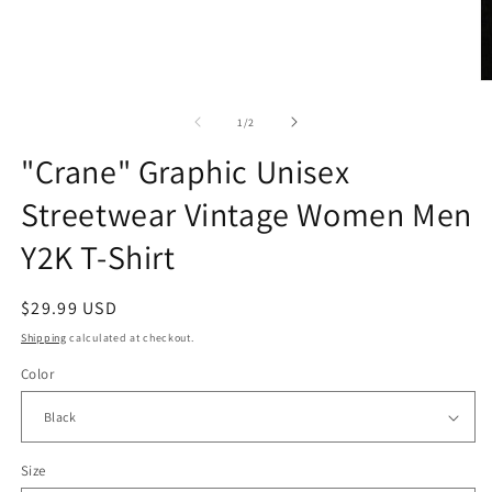
Open
media
1
in
modal
O
m
2
of
1
/
2
in
m
"Crane" Graphic Unisex
Streetwear Vintage Women Men
Y2K T-Shirt
Regular
$29.99 USD
price
Shipping
calculated at checkout.
Color
Size