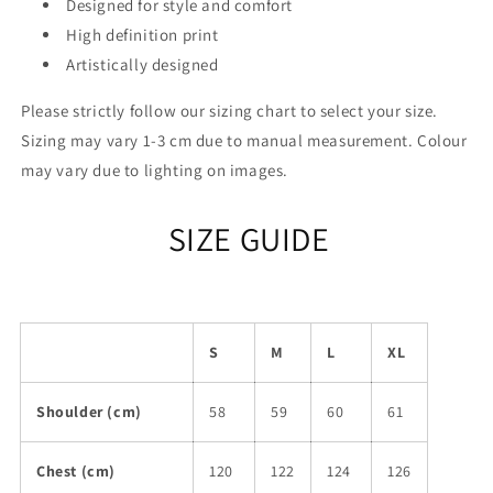
Designed for style and comfort
High definition print
Artistically designed
Please strictly follow our sizing chart to select your size.
Sizing may vary 1-3 cm due to manual measurement. Colour
may vary due to lighting on images.
SIZE GUIDE
S
M
L
XL
Shoulder (cm)
58
59
60
61
Chest (cm)
120
122
124
126