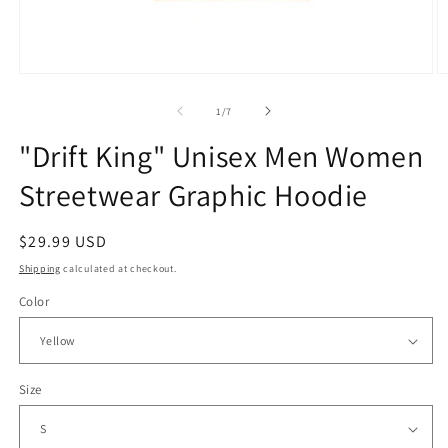
Open
O
media
m
1
2
of
1
/
7
in
in
modal
m
"Drift King" Unisex Men Women
Streetwear Graphic Hoodie
Regular
$29.99 USD
price
Shipping
calculated at checkout.
Color
Size