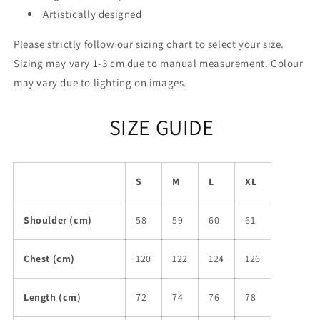
Artistically designed
Please strictly follow our sizing chart to select your size.
Sizing may vary 1-3 cm due to manual measurement. Colour
may vary due to lighting on images.
SIZE GUIDE
S
M
L
XL
Shoulder (cm)
58
59
60
61
Chest (cm)
120
122
124
126
Length (cm)
72
74
76
78