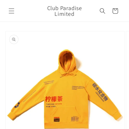
Skip to
Club Paradise
content
Cart
Limited
Skip to
product
information