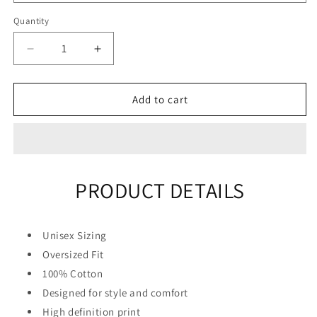
Quantity
Quantity
Decrease
Increase
quantity
quantity
for
for
&quot;Drift
&quot;Drift
Add to cart
King&quot;
King&quot;
Unisex
Unisex
Men
Men
Women
Women
Streetwear
Streetwear
PRODUCT DETAILS
Graphic
Graphic
Hoodie
Hoodie
Unisex Sizing
Oversized Fit
100% Cotton
Designed for style and comfort
High definition print