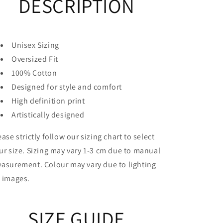
DESCRIPTION
Unisex Sizing
Oversized Fit
100% Cotton
Designed for style and comfort
High definition print
Artistically designed
ease strictly follow our sizing chart to select
ur size. Sizing may vary 1-3 cm due to manual
asurement. Colour may vary due to lighting
 images.
SIZE GUIDE