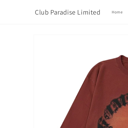
Skip to
content
Club Paradise Limited
Home
Skip to
product
information