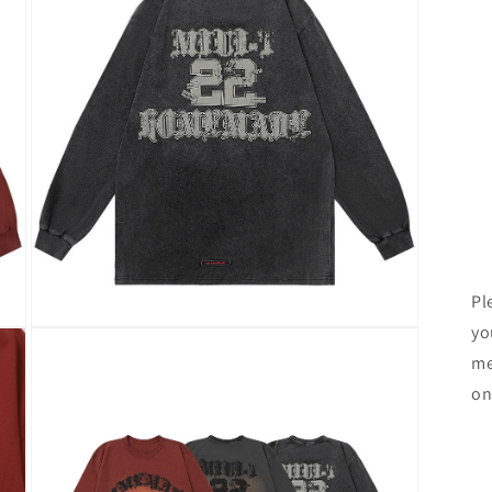
Pl
yo
Open
media
me
3
in
on
modal