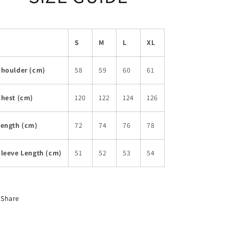
S
M
L
XL
Shoulder (cm)
58
59
60
61
Chest (cm)
120
122
124
126
Length (cm)
72
74
76
78
Sleeve Length (cm)
51
52
53
54
Share