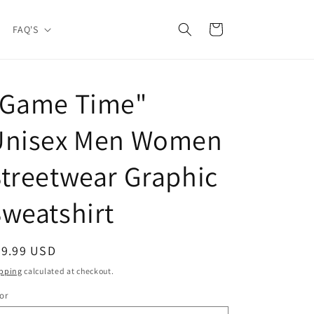
Cart
FAQ'S
"Game Time"
Unisex Men Women
treetwear Graphic
weatshirt
egular
39.99 USD
ice
pping
calculated at checkout.
or