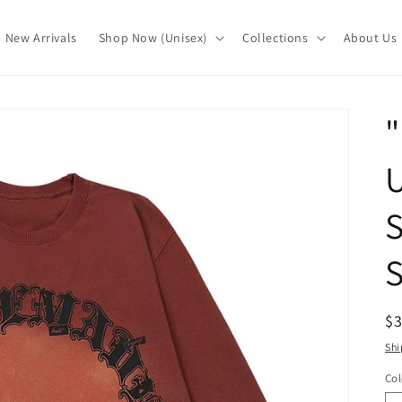
New Arrivals
Shop Now (Unisex)
Collections
About Us
S
S
R
$
pr
Shi
Col