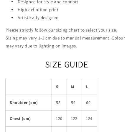
Designed for style and comfort
High definition print
Artistically designed
Please strictly follow our sizing chart to select your size.
Sizing may vary 1-3 cm due to manual measurement. Colour
may vary due to lighting on images.
SIZE GUIDE
S
M
L
Shoulder (cm)
58
59
60
Chest (cm)
120
122
124