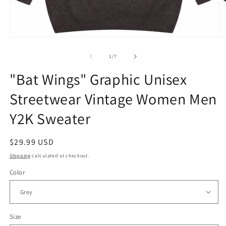
Open
O
media
m
1
2
of
1
/
7
in
in
modal
m
"Bat Wings" Graphic Unisex
Streetwear Vintage Women Men
Y2K Sweater
Regular
$29.99 USD
price
Shipping
calculated at checkout.
Color
Size