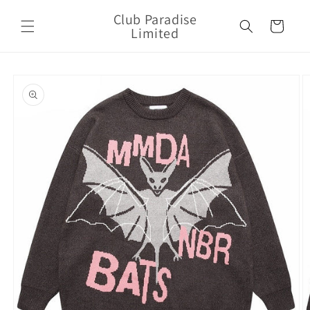
Skip to
Club Paradise
content
Cart
Limited
Skip to
product
information