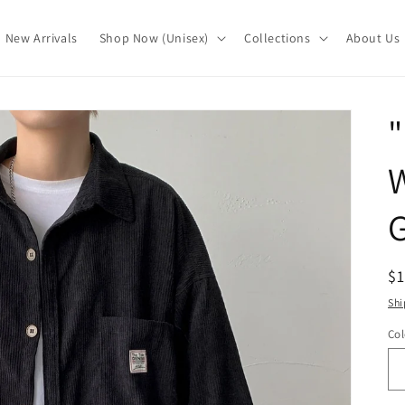
New Arrivals
Shop Now (Unisex)
Collections
About Us
G
R
$
pr
Shi
Col