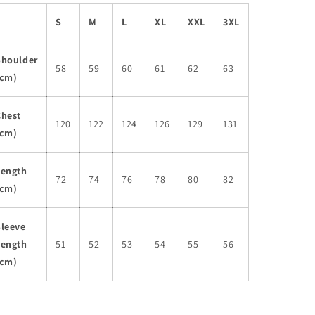
S
M
L
XL
XXL
3XL
Shoulder
58
59
60
61
62
63
(cm)
Chest
120
122
124
126
129
131
(cm)
Length
72
74
76
78
80
82
(cm)
Sleeve
Length
51
52
53
54
55
56
(cm)