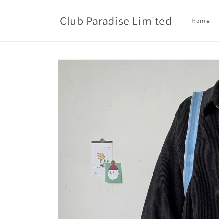
Skip to
content
Club Paradise Limited
Home
Skip to
product
information