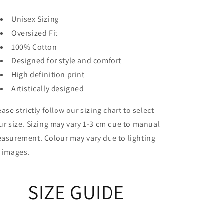
Unisex Sizing
Oversized Fit
100% Cotton
Designed for style and comfort
High definition print
Artistically designed
ease strictly follow our sizing chart to select
ur size. Sizing may vary 1-3 cm due to manual
asurement. Colour may vary due to lighting
 images.
SIZE GUIDE