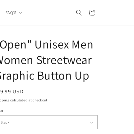
Cart
FAQ'S
"Open" Unisex Men
Women Streetwear
raphic Button Up
egular
19.99 USD
ice
pping
calculated at checkout.
or