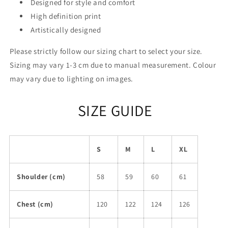
Designed for style and comfort
High definition print
Artistically designed
Please strictly follow our sizing chart to select your size.
Sizing may vary 1-3 cm due to manual measurement. Colour
may vary due to lighting on images.
SIZE GUIDE
S
M
L
XL
Shoulder (cm)
58
59
60
61
Chest (cm)
120
122
124
126