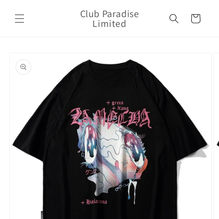
Skip to
Club Paradise
content
Cart
Limited
Skip to
product
information