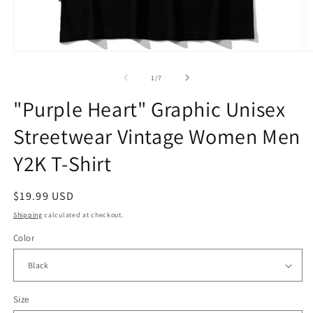
Open
O
media
m
1
2
of
1
/
7
in
in
modal
m
"Purple Heart" Graphic Unisex
Streetwear Vintage Women Men
Y2K T-Shirt
Regular
$19.99 USD
price
Shipping
calculated at checkout.
Color
Size