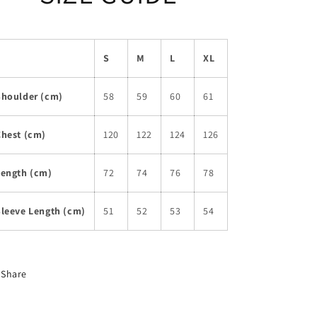
S
M
L
XL
Shoulder (cm)
58
59
60
61
Chest (cm)
120
122
124
126
Length (cm)
72
74
76
78
Sleeve Length (cm)
51
52
53
54
Share