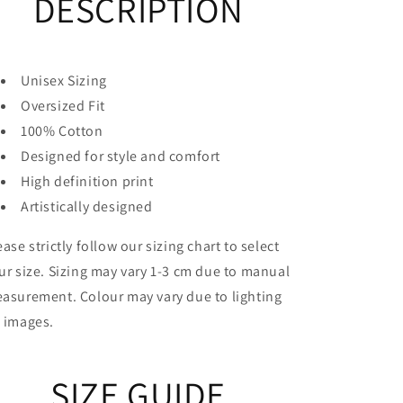
DESCRIPTION
Unisex Sizing
Oversized Fit
100% Cotton
Designed for style and comfort
High definition print
Artistically designed
ease strictly follow our sizing chart to select
ur size. Sizing may vary 1-3 cm due to manual
asurement. Colour may vary due to lighting
 images.
SIZE GUIDE