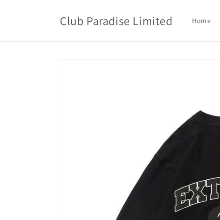
Skip to
content
Club Paradise Limited
Home
Skip to
product
information