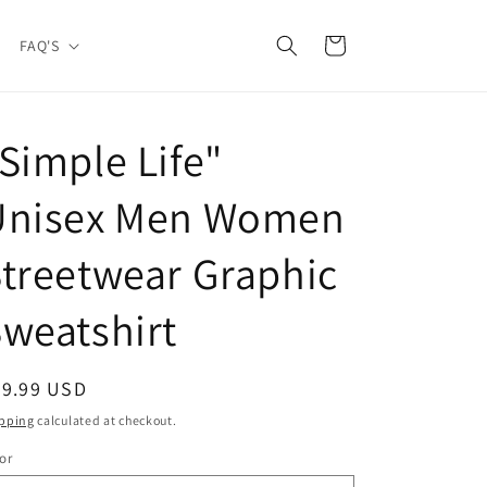
Cart
FAQ'S
Simple Life"
Unisex Men Women
treetwear Graphic
weatshirt
egular
39.99 USD
ice
pping
calculated at checkout.
or