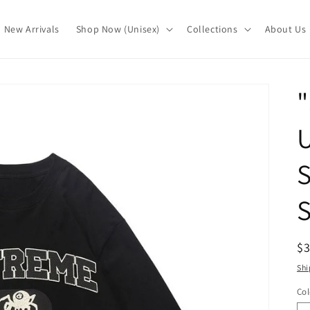
New Arrivals
Shop Now (Unisex)
Collections
About Us
"
S
S
R
$
pr
Shi
Col