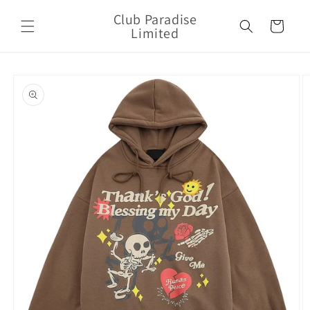
Skip to
Club Paradise
content
Cart
Limited
Skip to
product
information