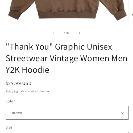
Open
O
media
m
1
2
of
1
/
6
in
in
modal
m
"Thank You" Graphic Unisex
Streetwear Vintage Women Men
Y2K Hoodie
Regular
$29.99 USD
price
Shipping
calculated at checkout.
Color
Size