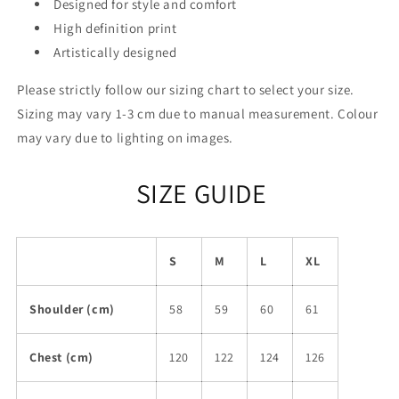
Designed for style and comfort
High definition print
Artistically designed
Please strictly follow our sizing chart to select your size.
Sizing may vary 1-3 cm due to manual measurement. Colour
may vary due to lighting on images.
SIZE GUIDE
S
M
L
XL
Shoulder (cm)
58
59
60
61
Chest (cm)
120
122
124
126