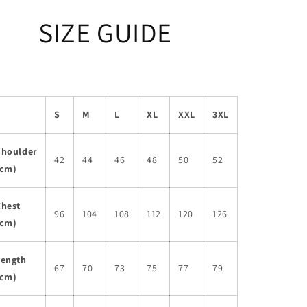
SIZE GUIDE
S
M
L
XL
XXL
3XL
Shoulder
42
44
46
48
50
52
(cm)
Chest
96
104
108
112
120
126
(cm)
Length
67
70
73
75
77
79
(cm)