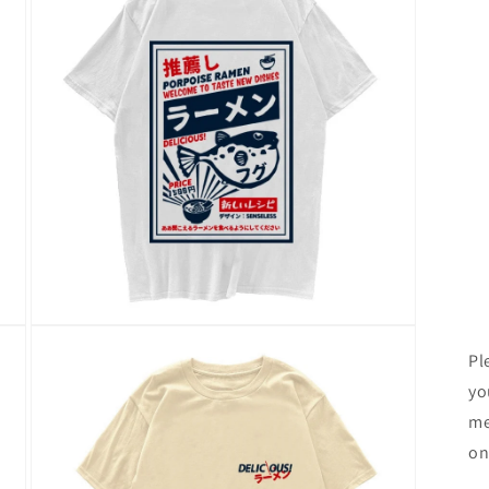
Open
media
Pl
3
in
yo
modal
me
on