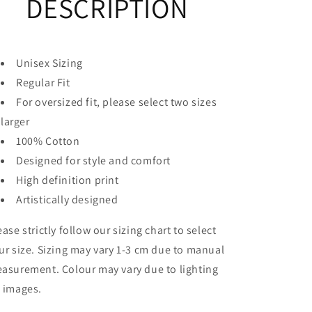
DESCRIPTION
T-
T-
Shirt
Shirt
Unisex Sizing
Regular Fit
For oversized fit, please select two sizes
larger
100% Cotton
Designed for style and comfort
High definition print
Artistically designed
ease strictly follow our sizing chart to select
ur size. Sizing may vary 1-3 cm due to manual
asurement. Colour may vary due to lighting
 images.