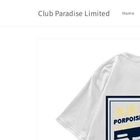
Skip to
content
Club Paradise Limited
Home
Skip to
product
information