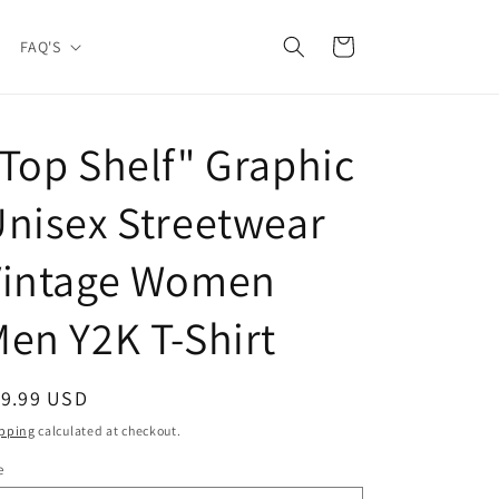
Cart
FAQ'S
Top Shelf" Graphic
nisex Streetwear
Vintage Women
en Y2K T-Shirt
egular
19.99 USD
ice
pping
calculated at checkout.
e