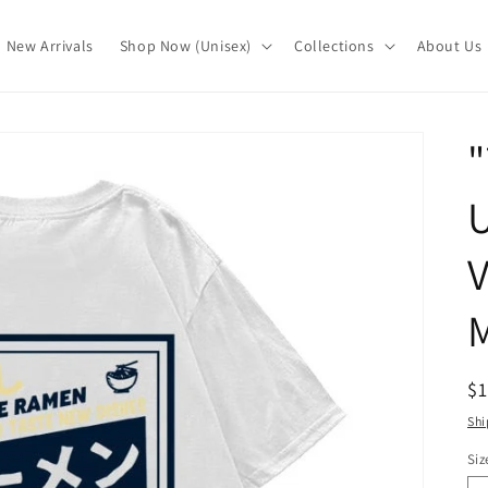
New Arrivals
Shop Now (Unisex)
Collections
About Us
"
U
M
R
$
pr
Shi
Siz