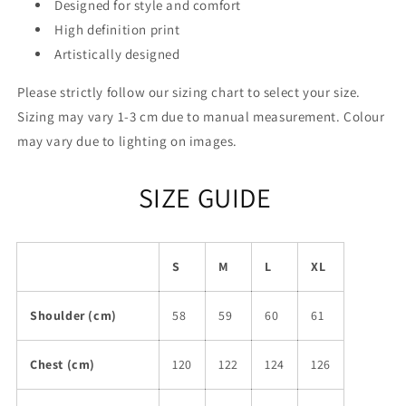
Designed for style and comfort
High definition print
Artistically designed
Please strictly follow our sizing chart to select your size.
Sizing may vary 1-3 cm due to manual measurement. Colour
may vary due to lighting on images.
SIZE GUIDE
S
M
L
XL
Shoulder (cm)
58
59
60
61
Chest (cm)
120
122
124
126