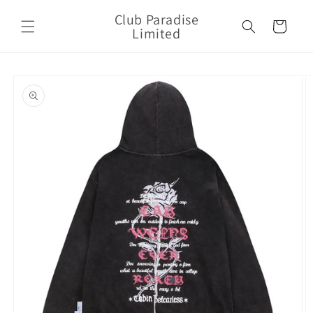
Skip to
Club Paradise
content
Cart
Limited
Skip to
product
information