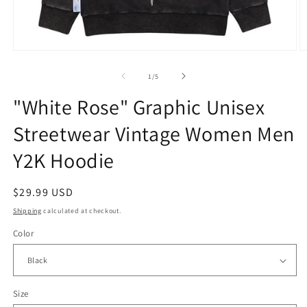
Open
O
media
m
1
2
of
1
/
5
in
in
modal
m
"White Rose" Graphic Unisex
Streetwear Vintage Women Men
Y2K Hoodie
Regular
$29.99 USD
price
Shipping
calculated at checkout.
Color
Size