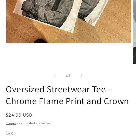
Open
media
1
in
modal
O
m
2
of
1
/
5
in
m
Oversized Streetwear Tee –
Chrome Flame Print and Crown
Regular
$24.99 USD
price
Shipping
calculated at checkout.
Color