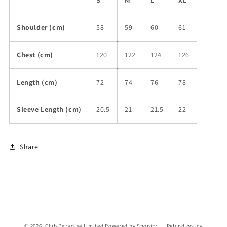
S
M
L
XL
Shoulder (cm)
58
59
60
61
Chest (cm)
120
122
124
126
Length (cm)
72
74
76
78
Sleeve Length (cm)
20.5
21
21.5
22
Share
© 2026,
Club Paradise Limited
Powered by Shopify
Refund policy