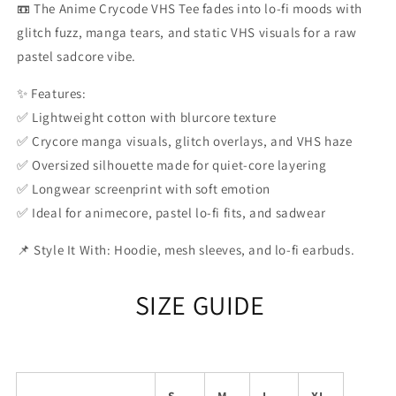
📼 The Anime Crycode VHS Tee fades into lo-fi moods with
glitch fuzz, manga tears, and static VHS visuals for a raw
pastel sadcore vibe.
✨ Features:
✅ Lightweight cotton with blurcore texture
✅ Crycore manga visuals, glitch overlays, and VHS haze
✅ Oversized silhouette made for quiet-core layering
✅ Longwear screenprint with soft emotion
✅ Ideal for animecore, pastel lo-fi fits, and sadwear
📌 Style It With: Hoodie, mesh sleeves, and lo-fi earbuds.
SIZE GUIDE