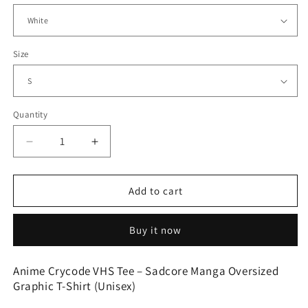
Size
Quantity
Quantity
Decrease
Increase
quantity
quantity
for
for
Oversized
Oversized
Add to cart
Streetwear
Streetwear
Tee
Tee
Buy it now
–
–
Chrome
Chrome
Flame
Flame
Anime Crycode VHS Tee – Sadcore Manga Oversized
Print
Print
Graphic T-Shirt (Unisex)
and
and
Crown
Crown