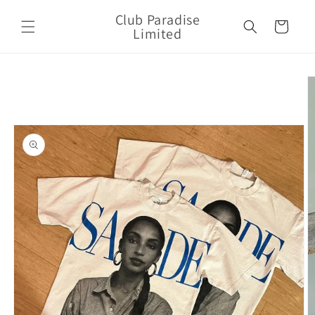
Skip to
Club Paradise
content
Cart
Limited
Skip to
product
information